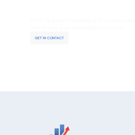
RESULTS?
From targeted campaigns to proven sales 
that boost your dealership’s success.
GET IN CONTACT