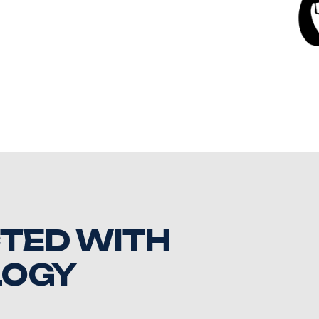
TED WITH
LOGY