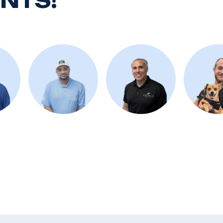
ENTS!