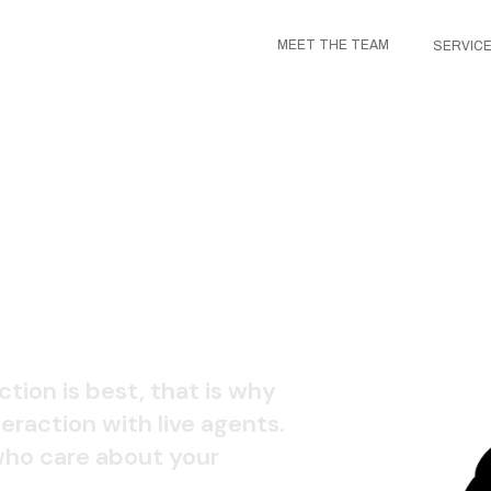
MEET THE TEAM
SERVIC
 CENTER
ction is best, that is why
eraction with live agents.
 who care about your