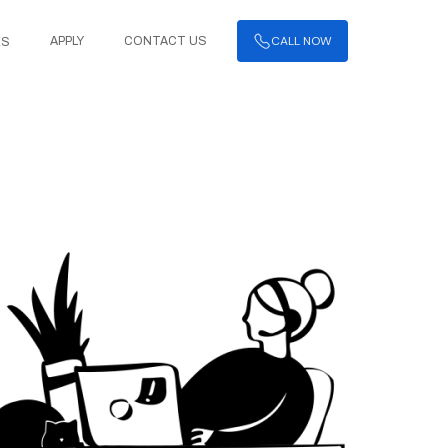
CALL NOW
APPLY
CONTACT US
ES