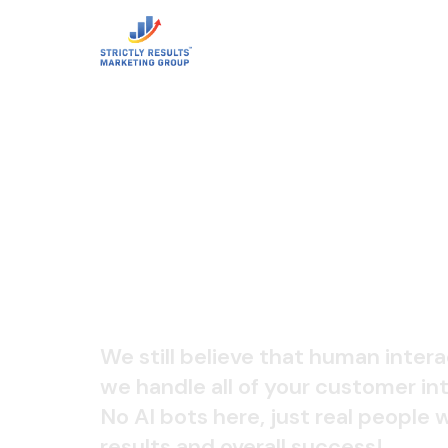
LIVE CALL
We still believe that human intera
we handle all of your customer int
No AI bots here, just real people
results and overall success!