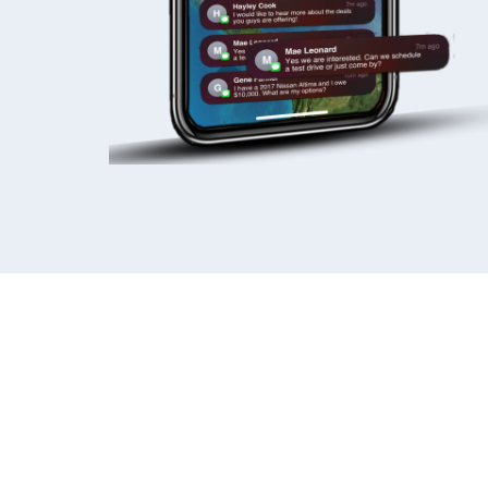
READY TO STA