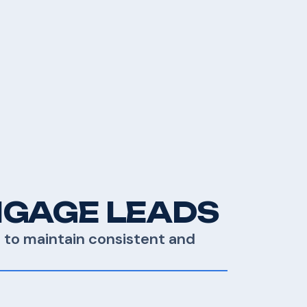
NGAGE LEADS
E to maintain consistent and