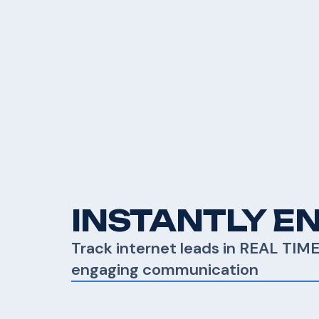
INSTANTLY E
Track internet leads in REAL TIM
engaging communication