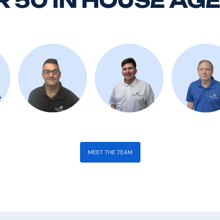
 50 IN HOUSE AG
MEET THE TEAM