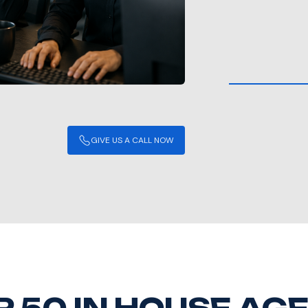
GIVE US A CALL NOW