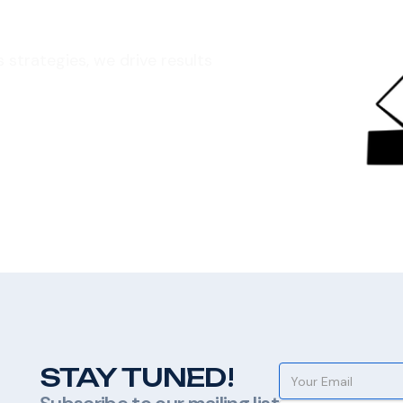
strategies, we drive results
STAY TUNED!