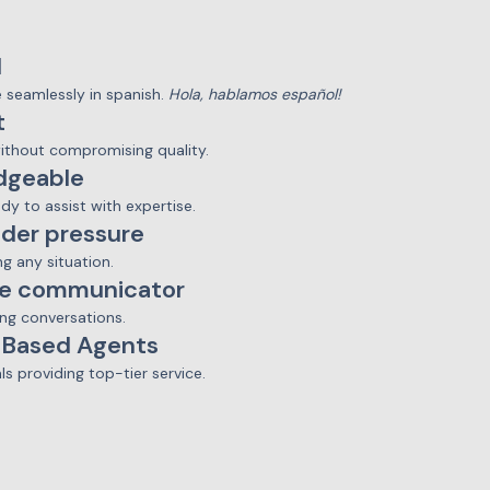
l
seamlessly in spanish.
Hola, hablamos español!
t
without compromising quality.
dgeable
ady to assist with expertise.
der pressure
ng any situation.
ve communicator
ng conversations.
-Based Agents
ls providing top-tier service.