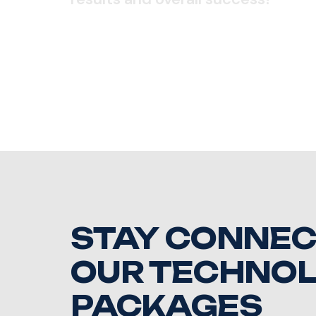
STAY CONNEC
OUR TECHNO
PACKAGES