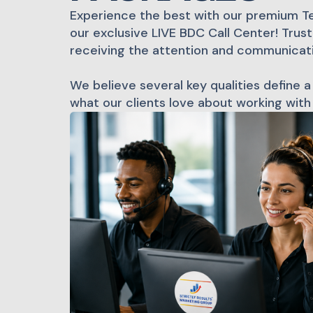
Experience the best with our premium T
our exclusive LIVE BDC Call Center! Trus
receiving the attention and communicat
We believe several key qualities define a
what our clients love about working with 