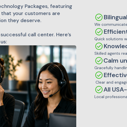
echnology Packages, featuring
t that your customers are
Bilingua
ion they deserve.
We communicate 
Efficien
 successful call center. Here’s
Quick solutions 
us:
Knowle
Skilled agents re
Calm un
Gracefully handli
Effecti
Clear and engagi
All USA
Local professiona