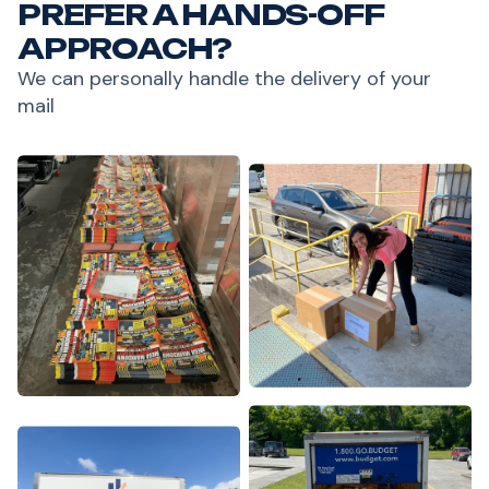
PREFER A HANDS-OFF
APPROACH?
We can personally handle the delivery of your
mail