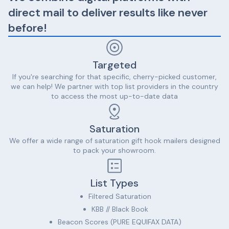
direct mail to deliver results like never
before!
Targeted
If you're searching for that specific, cherry-picked customer,
we can help! We partner with top list providers in the country
to access the most up-to-date data
Saturation
We offer a wide range of saturation gift hook mailers designed
to pack your showroom.
List Types
Filtered Saturation
KBB // Black Book
Beacon Scores (PURE EQUIFAX DATA)