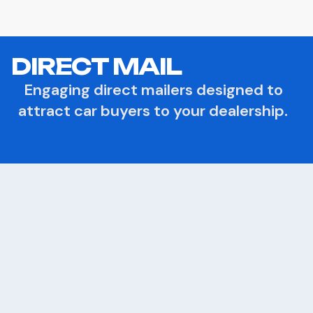
DIRECT MAIL
Engaging direct mailers designed to
attract car buyers to your dealership.