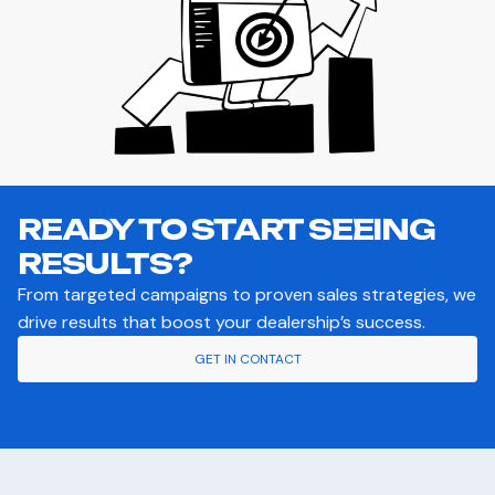
READY TO START SEEING
RESULTS?
From targeted campaigns to proven sales strategies, we
drive results that boost your dealership’s success.
GET IN CONTACT