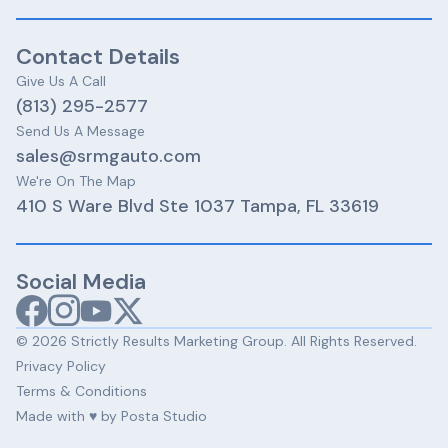
Contact Details
Give Us A Call​​
(813) 295-2577
Send Us A Message
sales@srmgauto.com
We're On The Map
410 S Ware Blvd Ste 1037 Tampa, FL 33619
Social Media
© 2026 Strictly Results Marketing Group. All Rights Reserved.
Privacy Policy
Terms & Conditions
Made with ♥️ by Posta Studio