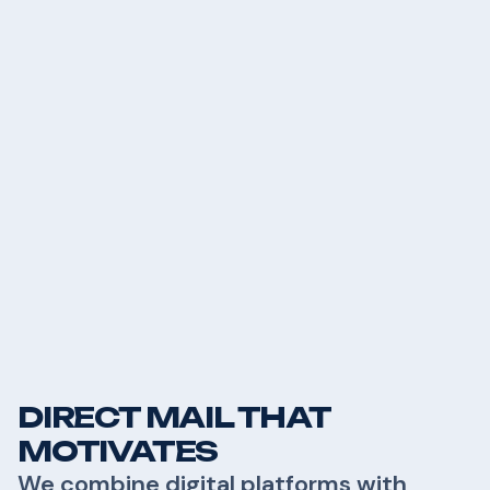
DIRECT MAIL THAT
MOTIVATES
We combine digital platforms with