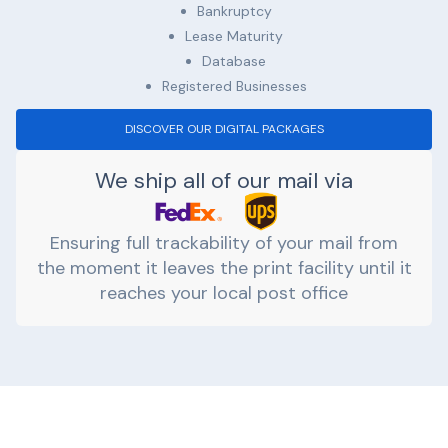
Bankruptcy
Lease Maturity
Database
Registered Businesses
DISCOVER OUR DIGITAL PACKAGES
We ship all of our mail via
Ensuring full trackability of your mail from
the moment it leaves the print facility until it
reaches your local post office