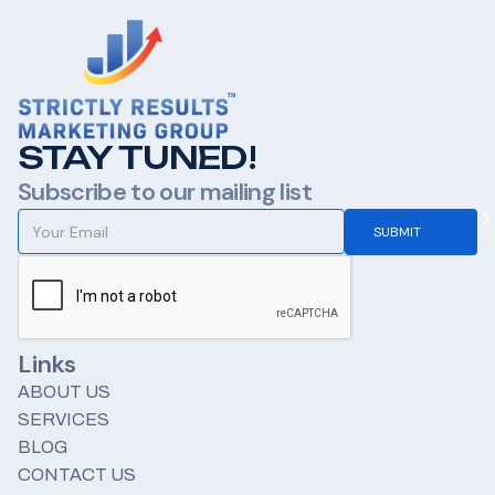
STAY TUNED!
Subscribe to our mailing list
Links
ABOUT US
SERVICES
BLOG
CONTACT US