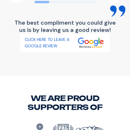
The best compliment you could give
us is by leaving us a good review!
CLICK HERE TO LEAVE A
GOOGLE REVIEW
WE ARE PROUD
SUPPORTERS OF