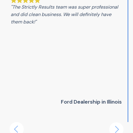
"The Strictly Results team was super professional
and did clean business. We will definitely have
them back!"
Ford Dealership in Illinois