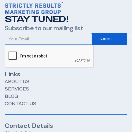
STAY TUNED!
Subscribe to our mailing list
Links
ABOUT US
SERVICES
BLOG
CONTACT US
Contact Details