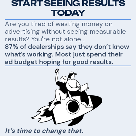
START SEEING RESULTS
TODAY
Are you tired of wasting money on
advertising without seeing measurable
results? You're not alone...
87% of dealerships say they don’t know
what’s working. Most just spend their
ad budget hoping for good results.
It’s time to change that.