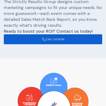
The Strictly Results Group designs custom
marketing campaigns to fit your unique needs. No
more guesswork—each event comes with a
detailed Sales Match Back Report, so you know
exactly what’s driving results.
Ready to boost your ROI? Contact us today!
CALL US NOW