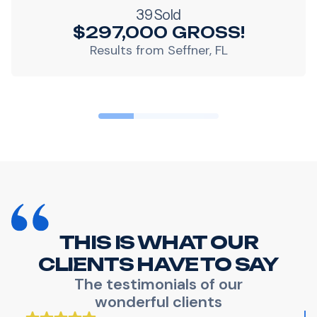
39 Sold
$297,000 GROSS!
Results from Seffner, FL
THIS IS WHAT OUR
CLIENTS HAVE TO SAY
The testimonials of our
wonderful clients