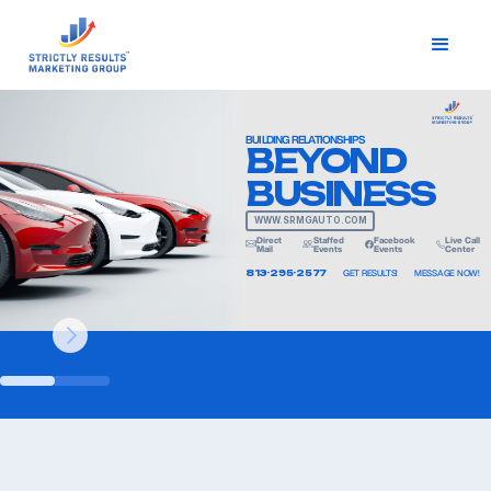
BUILDING RELATIONSHIPS
BEYOND
BUSINESS
WWW.SRMGAUTO.COM
Direct
Staffed
Facebook
Live Call
Mail
Events
Events
Center
813-295-2577
GET RESULTS!
MESSAGE NOW!