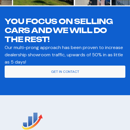
YOU FOCUS ON SELLING
CARS AND WE WILL DO
THE REST!
Our multi-prong approach has been proven to increase
dealership showroom traffic, upwards of 50% in as little
as 5 days!
GET IN CONTACT