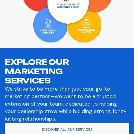
EXPLORE OUR
MARKETING
SERVICES
We strive to be more than just your go-to
marketing partner—we want to be a trusted
extension of your team, dedicated to helping
your dealership grow while building strong, long-
lasting relationships.
DISCOVER ALL OUR SERVICES