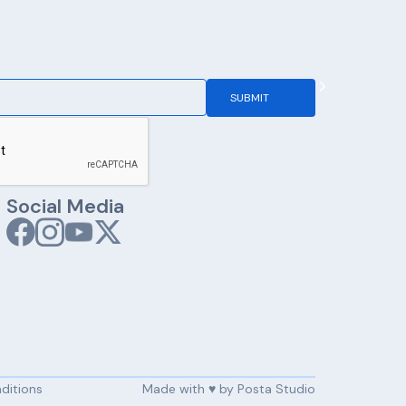
Social Media
ditions
Made with ♥️ by Posta Studio