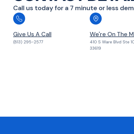
Call us today for a 7 minute or less dem
Give Us A Call​​
We're On The Ma
(813) 295-2577
410 S Ware Blvd Ste 1
33619