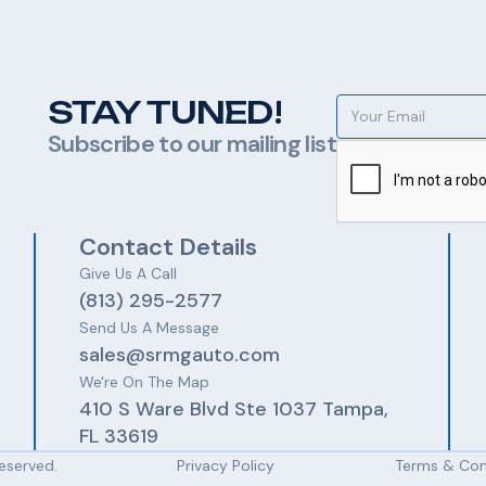
STAY TUNED!
Subscribe to our mailing list
Contact Details
Give Us A Call​​
(813) 295-2577
Send Us A Message
sales@srmgauto.com
We're On The Map
410 S Ware Blvd Ste 1037 Tampa,
FL 33619
Reserved.
Privacy Policy
Terms & Con