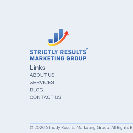
Links
ABOUT US
SERVICES
BLOG
CONTACT US
© 2026 Strictly Results Marketing Group. All Rights 