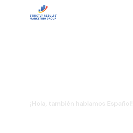
CONTACT 
¡Hola, también hablamos Español!