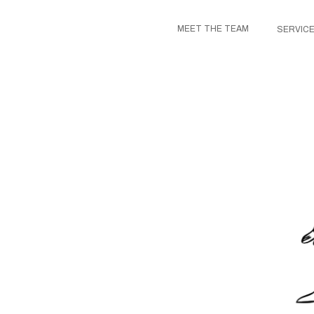
MEET THE TEAM
SERVIC
US