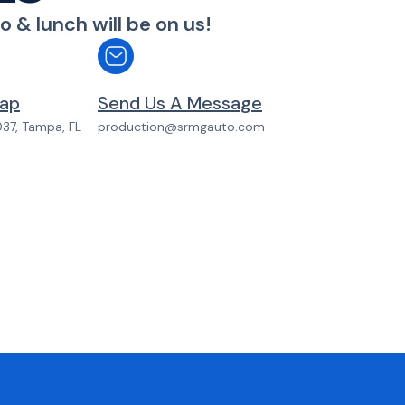
o & lunch will be on us!
p​​
Send Us A Message​​
037, Tampa, FL
production@srmgauto.com