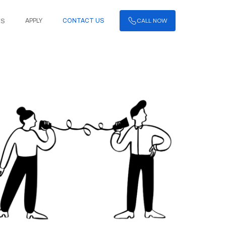
CALL NOW
APPLY
CONTACT US
ES