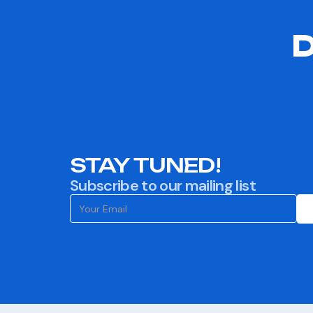
D
STAY TUNED!
Subscribe to our mailing list