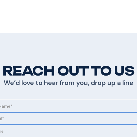
REACH OUT TO US
We’d love to hear from you, drop up a line