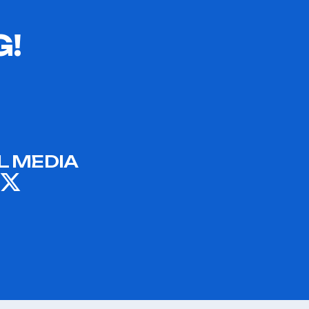
G!
L MEDIA