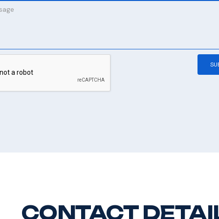
CONTACT DETAI