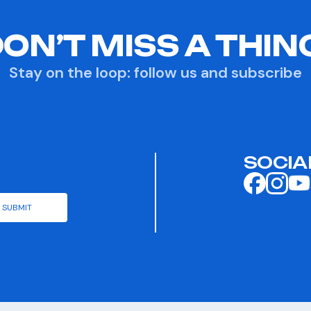
ON’T MISS A THIN
Stay on the loop: follow us and subscribe
SOCIA